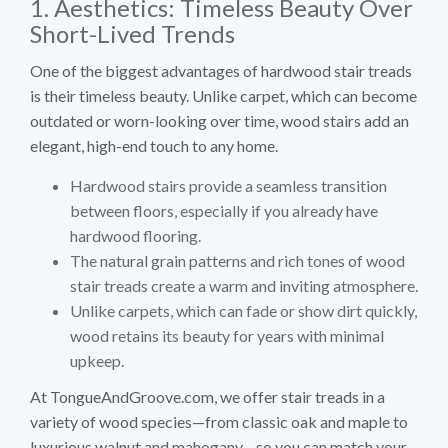
1. Aesthetics: Timeless Beauty Over
Short-Lived Trends
One of the biggest advantages of hardwood stair treads
is their timeless beauty. Unlike carpet, which can become
outdated or worn-looking over time, wood stairs add an
elegant, high-end touch to any home.
Hardwood stairs provide a seamless transition
between floors, especially if you already have
hardwood flooring.
The natural grain patterns and rich tones of wood
stair treads create a warm and inviting atmosphere.
Unlike carpets, which can fade or show dirt quickly,
wood retains its beauty for years with minimal
upkeep.
At TongueAndGroove.com, we offer stair treads in a
variety of wood species—from classic oak and maple to
luxurious walnut and mahogany—so you can match your