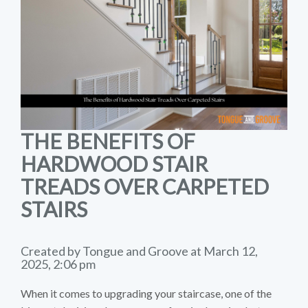
THE BENEFITS OF
HARDWOOD STAIR
TREADS OVER CARPETED
STAIRS
Created by Tongue and Groove at March 12,
2025, 2:06 pm
When it comes to upgrading your staircase, one of the