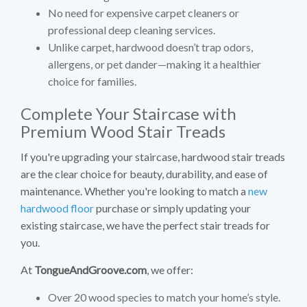
No need for expensive carpet cleaners or
professional deep cleaning services.
Unlike carpet, hardwood doesn’t trap odors,
allergens, or pet dander—making it a healthier
choice for families.
Complete Your Staircase with
Premium Wood Stair Treads
If you're upgrading your staircase, hardwood stair treads
are the clear choice for beauty, durability, and ease of
maintenance. Whether you're looking to match a
new
hardwood floor
purchase or simply updating your
existing staircase, we have the perfect stair treads for
you.
At
TongueAndGroove.com
, we offer:
Over 20 wood species to match your home’s style.