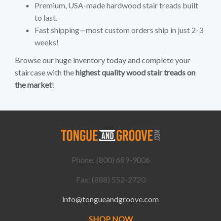
Premium, USA-made hardwood stair treads built
to last.
Fast shipping—most custom orders ship in just 2-3
weeks!
Browse our huge inventory today and complete your
staircase with the
highest quality wood stair treads on
the market
!
Phone: (800) 689-9006
Fax: (888) 552-2720
info@tongueandgroove.com
SHOP NOW