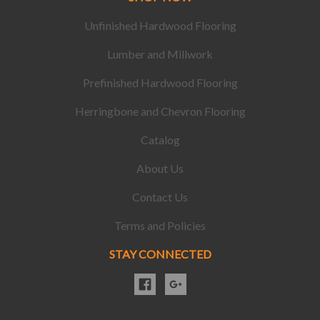
Unfinished Hardwood Flooring
Lumber and Millwork
Prefinished Hardwood Flooring
Herringbone and Chevron Flooring
Catalog
About Us
Contact Us
Terms and Policies
STAY CONNECTED