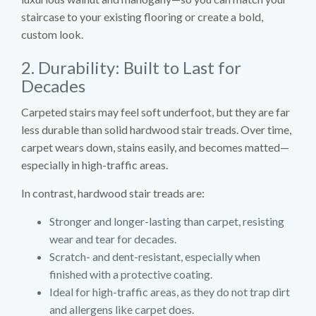
staircase to your existing flooring or create a bold,
custom look.
2. Durability: Built to Last for
Decades
Carpeted stairs may feel soft underfoot, but they are far
less durable than solid hardwood stair treads. Over time,
carpet wears down, stains easily, and becomes matted—
especially in high-traffic areas.
In contrast, hardwood stair treads are:
Stronger and longer-lasting than carpet, resisting
wear and tear for decades.
Scratch- and dent-resistant, especially when
finished with a protective coating.
Ideal for high-traffic areas, as they do not trap dirt
and allergens like carpet does.