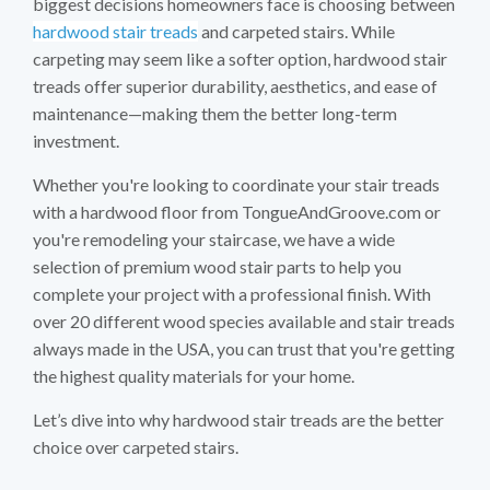
biggest decisions homeowners face is choosing between
hardwood stair treads
and carpeted stairs. While
carpeting may seem like a softer option, hardwood stair
treads offer superior durability, aesthetics, and ease of
maintenance—making them the better long-term
investment.
Whether you're looking to coordinate your stair treads
with a hardwood floor from TongueAndGroove.com or
you're remodeling your staircase, we have a wide
selection of premium wood stair parts to help you
complete your project with a professional finish. With
over 20 different wood species available and stair treads
always made in the USA, you can trust that you're getting
the highest quality materials for your home.
Let’s dive into why hardwood stair treads are the better
choice over carpeted stairs.