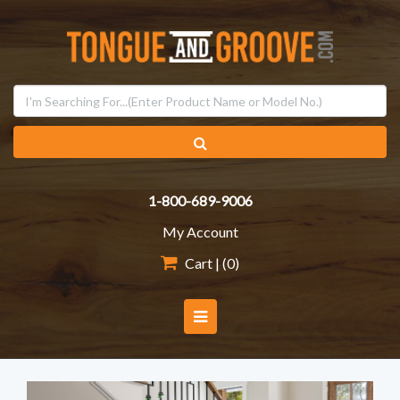
1-800-689-9006
My Account
Cart | (
0
)