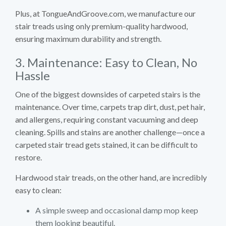
Plus, at TongueAndGroove.com, we manufacture our
stair treads using only premium-quality hardwood,
ensuring maximum durability and strength.
3. Maintenance: Easy to Clean, No
Hassle
One of the biggest downsides of carpeted stairs is the
maintenance. Over time, carpets trap dirt, dust, pet hair,
and allergens, requiring constant vacuuming and deep
cleaning. Spills and stains are another challenge—once a
carpeted stair tread gets stained, it can be difficult to
restore.
Hardwood stair treads, on the other hand, are incredibly
easy to clean:
A simple sweep and occasional damp mop keep
them looking beautiful.